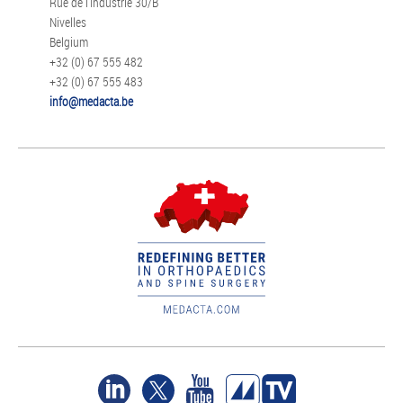
Rue de l'Industrie 30/B
Nivelles
Belgium
+32 (0) 67 555 482
+32 (0) 67 555 483
info@medacta.be