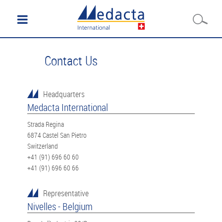
Contact Us
Headquarters
Medacta International
Strada Regina
6874 Castel San Pietro
Switzerland
+41 (91) 696 60 60
+41 (91) 696 60 66
Representative
Nivelles - Belgium