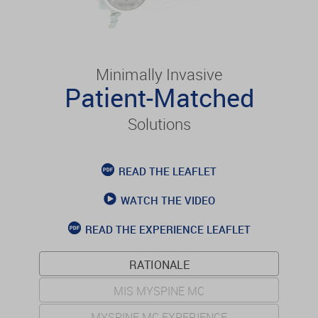
Minimally Invasive
Patient-Matched
Solutions
READ THE LEAFLET
WATCH THE VIDEO
READ THE EXPERIENCE LEAFLET
RATIONALE
MIS MYSPINE MC
MYSPINE MC EXPERIENCE