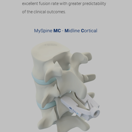
excellent fusion rate with greater predictability
of the clinical outcomes.