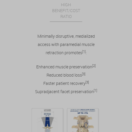
HIGH
BENEFIT/COST
RATIO
Minimally disruptive, medialized
access with paramedial muscle
[1]
retraction promotes
:
[2]
Enhanced muscle preservation
[3]
Reduced blood loss
[3]
Faster patient recovery
[1]
Supradjacent facet preservation