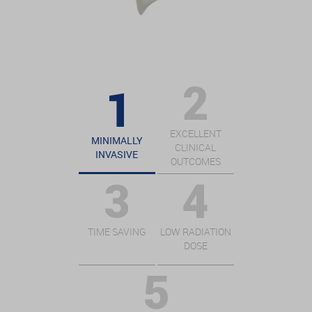
EXCELLENT
MINIMALLY
CLINICAL
INVASIVE
OUTCOMES
TIME SAVING
LOW RADIATION
DOSE