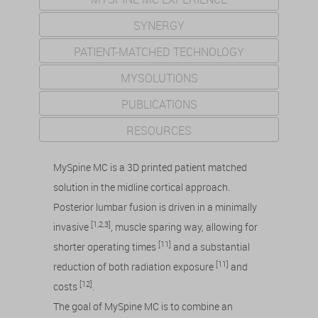
SYNERGY
PATIENT-MATCHED TECHNOLOGY
MYSOLUTIONS
PUBLICATIONS
RESOURCES
MySpine MC is a 3D printed patient matched
solution in the midline cortical approach.
Posterior lumbar fusion is driven in a minimally
[1,2,3]
invasive
, muscle sparing way, allowing for
[11]
shorter operating times
and a substantial
[11]
reduction of both radiation exposure
and
[12]
costs
.
The goal of MySpine MC is to combine an