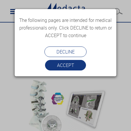
The following pages are intended for medical
professionals only. Click DECLINE to return or
ACCEPT to continue
DECLINE
ACCEPT