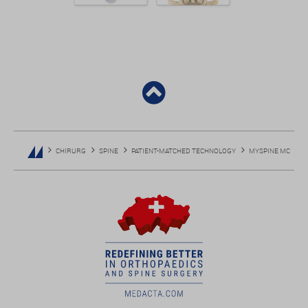
CHIRURG
SPINE
PATIENT-MATCHED TECHNOLOGY
MYSPINE MC