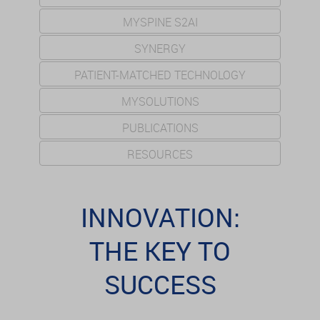
MYSPINE S2AI
SYNERGY
PATIENT-MATCHED TECHNOLOGY
MYSOLUTIONS
PUBLICATIONS
RESOURCES
INNOVATION:
THE KEY TO
SUCCESS