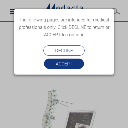
The following pages are intended for medical
professionals only. Click DECLINE to return or
ACCEPT to continue
DECLINE
ACCEPT