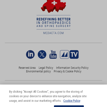
Reserved Area
Legal Policy
Information Security Policy
Environmental policy
Privacy & Cookie Policy
©Medacta International 2017-2026. All Rights Reserved.
All trademarks are property of their respective owners and are registered
By clicking “Accept All Cookies”, you agree to the storing of
at least in Switzerland
cookies on your device to enhance site navigation, analyze site
usage, and assist in our marketing efforts.
Cookie Policy