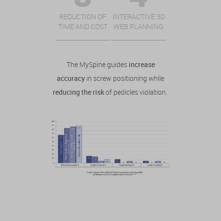
REDUCTION OF
INTERACTIVE 3D
TIME AND COST
WEB PLANNING
The MySpine guides
increase
accuracy
in screw positioning while
reducing the risk
of pedicles violation.