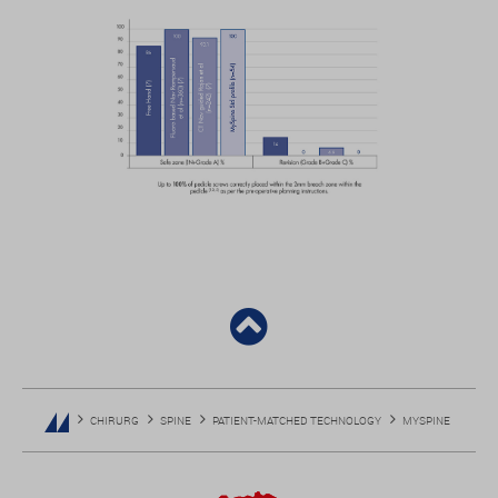
CHIRURG
SPINE
PATIENT-MATCHED TECHNOLOGY
MYSPINE