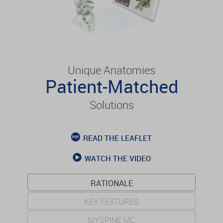
Unique Anatomies
Patient-Matched
Solutions
READ THE LEAFLET
WATCH THE VIDEO
RATIONALE
KEY FEATURES
MYSPINE MC