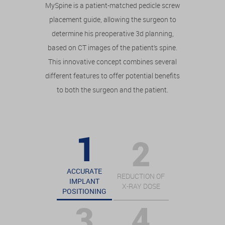
MySpine is a patient-matched pedicle screw
placement guide, allowing the surgeon to
determine his preoperative 3d planning,
based on CT images of the patient’s spine.
This innovative concept combines several
different features to offer potential benefits
to both the surgeon and the patient.
ACCURATE
REDUCTION OF
IMPLANT
X-RAY DOSE
POSITIONING