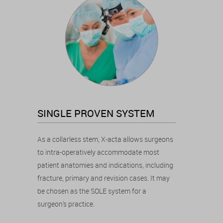
SINGLE PROVEN SYSTEM
As a collarless stem, X-acta allows surgeons
to intra-operatively accommodate most
patient anatomies and indications, including
fracture, primary and revision cases. It may
be chosen as the SOLE system for a
surgeon's practice.