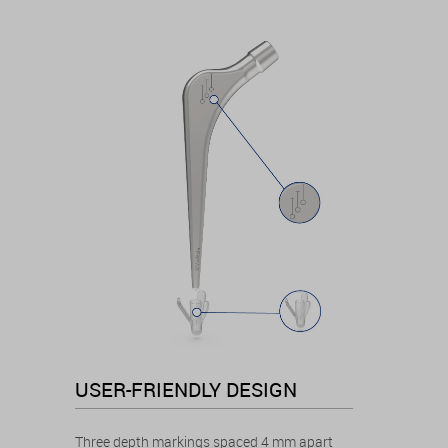
USER-FRIENDLY DESIGN
Three depth markings spaced 4 mm apart