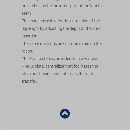
are etched on the proximal part of the X-acta
stem.
The markings allow for the correction of the
leg length by adjusting the depth of the stem
insertion.
The same markings are also indicated on the
rasps.
The X-acta stem is provided with a winged
PMMA distal centralizer that facilitates the
stem positioning and optimizes the load
transfer.