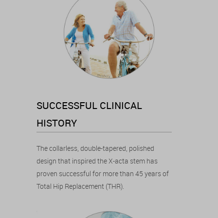
SUCCESSFUL CLINICAL
HISTORY
The collarless, double-tapered, polished
design that inspired the X-acta stem has
proven successful for more than 45 years of
Total Hip Replacement (THR).