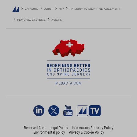
CHIRURG
JOINT
HIP
PRIMARY TOTAL HIP REPLACEMENT
FEMORAL SYSTEMS
X-ACTA
Reserved Area
Legal Policy
Information Security Policy
Environmental policy
Privacy & Cookie Policy