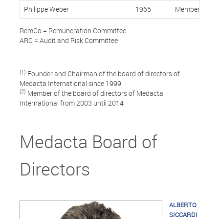
Philippe Weber
1965
Member, Indep
RemCo = Remuneration Committee
ARC = Audit and Risk Committee
(1)
Founder and Chairman of the board of directors of
Medacta International since 1999
(2)
Member of the board of directors of Medacta
International from 2003 until 2014
Medacta Board of
Directors
ALBERTO
SICCARDI