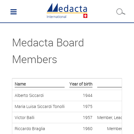
Medacta Board
Members
Name
Year of birth
Alberto Siccardi
1944
Maria Luisa Siccardi Tonolli
1975
Victor Balli
1957
Member, Lead Indep
Riccardo Braglia
1960
Member, Indep