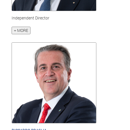
Independent Director
+ MORE