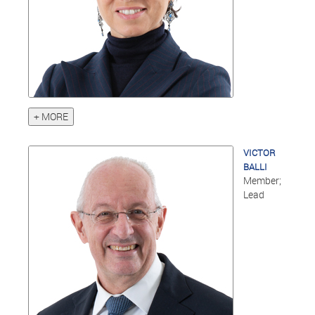
+ MORE
VICTOR
BALLI
Member;
Lead