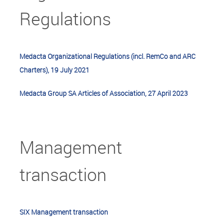
Regulations
Medacta Organizational Regulations (incl. RemCo and ARC
Charters), 19 July 2021
Medacta Group SA Articles of Association, 27 April 2023
Management
transaction
SIX Management transaction