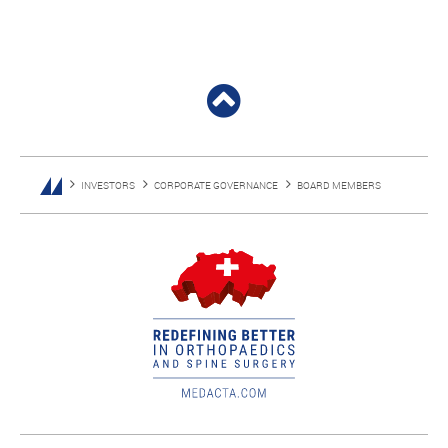
INVESTORS
CORPORATE GOVERNANCE
BOARD MEMBERS