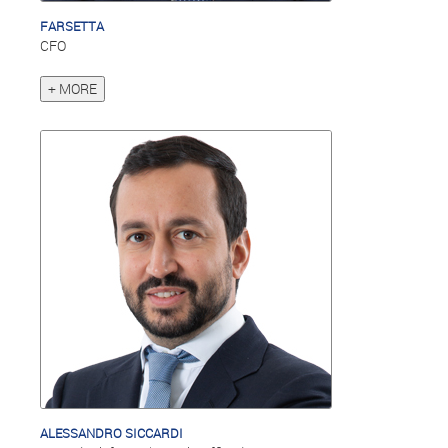
FARSETTA
CFO
+ MORE
ALESSANDRO SICCARDI