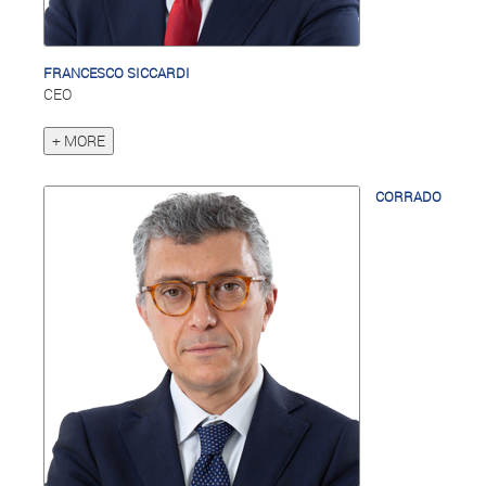
FRANCESCO SICCARDI
CEO
+ MORE
CORRADO