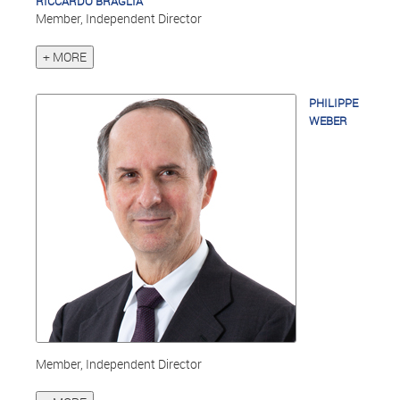
RICCARDO BRAGLIA
Member, Independent Director
+ MORE
PHILIPPE
WEBER
Member, Independent Director