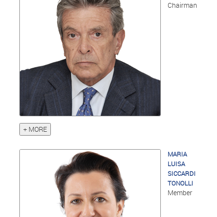
Chairman
+ MORE
MARIA
LUISA
SICCARDI
TONOLLI
Member