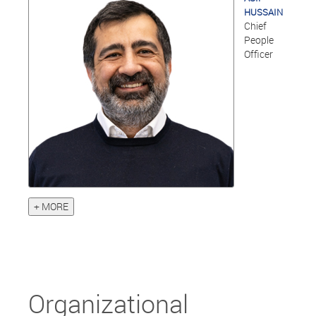
HUSSAIN
Chief
People
Officer
+ MORE
Organizational