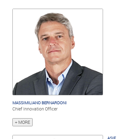
MASSIMILIANO BERNARDONI
Chief Innovation Officer
+ MORE
ASIF