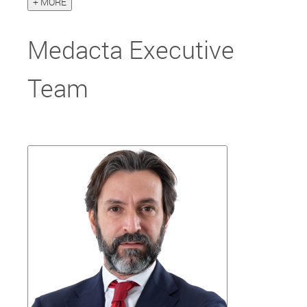
+ MORE
Medacta Executive
Team