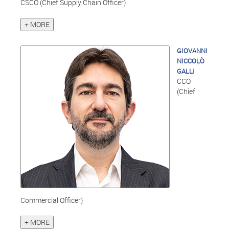
CSCO (Chief Supply Chain Officer)
+ MORE
GIOVANNI
NICCOLÒ
GALLI
CCO
(Chief
Commercial Officer)
+ MORE