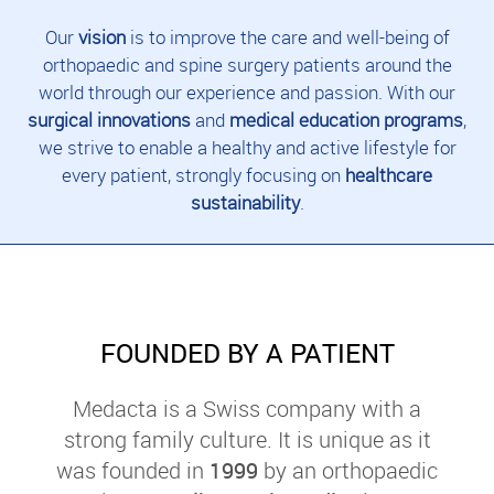
Our
vision
is to improve the care and well-being of
orthopaedic and spine surgery patients around the
world through our experience and passion. With our
surgical innovations
and
medical education programs
,
we strive to enable a healthy and active lifestyle for
every patient, strongly focusing on
healthcare
sustainability
.
FOUNDED BY A PATIENT
Medacta is a Swiss company with a
strong family culture. It is unique as it
was founded in
1999
by an orthopaedic