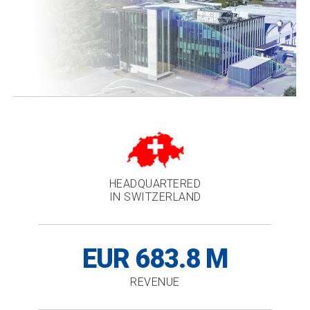
HEADQUARTERED
IN SWITZERLAND
EUR 683.8 M
REVENUE