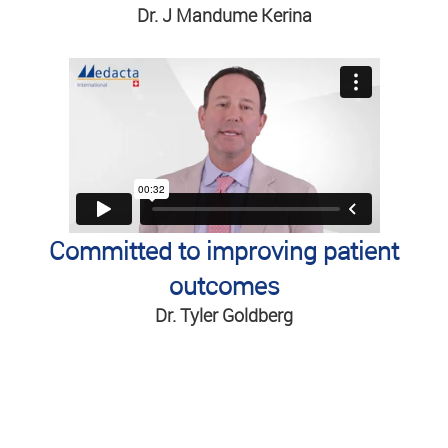
Dr. J Mandume Kerina
Committed to improving patient
outcomes
Dr. Tyler Goldberg