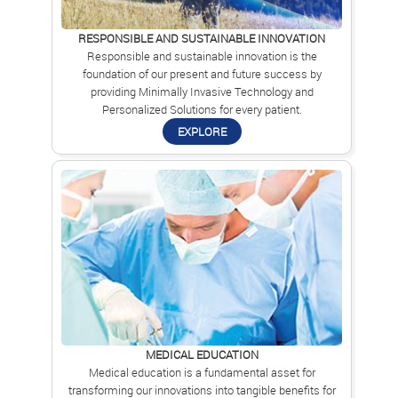
RESPONSIBLE AND SUSTAINABLE INNOVATION
Responsible and sustainable innovation is the
foundation of our present and future success by
providing Minimally Invasive Technology and
Personalized Solutions for every patient.
EXPLORE
MEDICAL EDUCATION
Medical education is a fundamental asset for
transforming our innovations into tangible benefits for