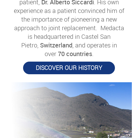
patient,
Dr. Alberto Siccardi
. His own
experience as a patient convinced him of
the importance of pioneering a new
approach to joint replacement. Medacta
is headquartered in Castel San
Pietro,
Switzerland
, and operates in
over
70 countries
.
DISCOVER OUR HISTORY