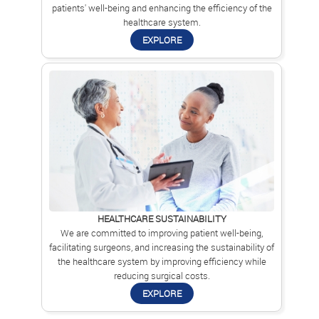
patients' well-being and enhancing the efficiency of the
healthcare system.
EXPLORE
HEALTHCARE SUSTAINABILITY
We are committed to improving patient well-being,
facilitating surgeons, and increasing the sustainability of
the healthcare system by improving efficiency while
reducing surgical costs.
EXPLORE