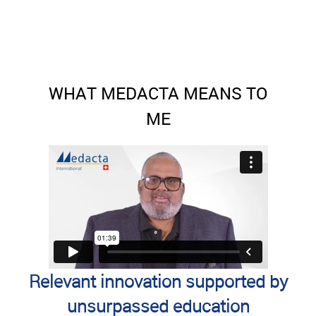
WHAT MEDACTA MEANS TO
ME
Relevant innovation supported by
unsurpassed education