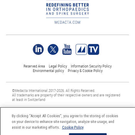
Reserved Area
Legal Policy
Information Security Policy
Environmental policy
Privacy & Cookie Policy
©Medacta International 2017-2026. All Rights Reserved.
All trademarks are property of their respective owners and are registered
at least in Switzerland
By clicking “Accept All Cookies”, you agree to the storing of cookies
on your device to enhance site navigation, analyze site usage, and
assist in our marketing efforts.
Cookie Policy