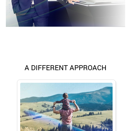
A DIFFERENT APPROACH