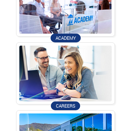
ACADEMY
CAREERS