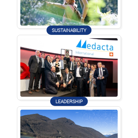
SUSTAINABILITY
LEADERSHIP