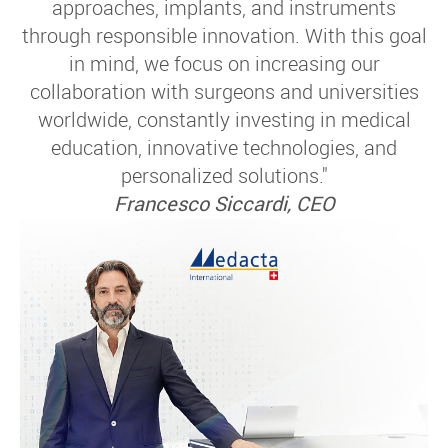
approaches, implants, and instruments
through responsible innovation. With this goal
in mind, we focus on increasing our
collaboration with surgeons and universities
worldwide, constantly investing in medical
education, innovative technologies, and
personalized solutions."
Francesco Siccardi, CEO