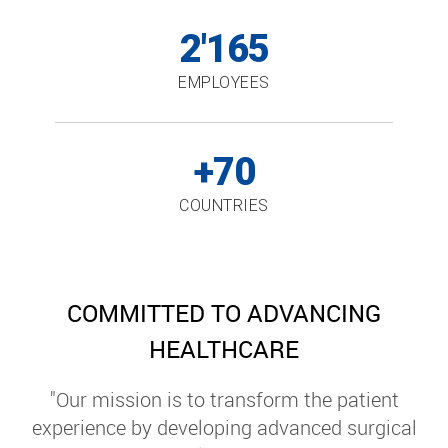
2'165
EMPLOYEES
+70
COUNTRIES
COMMITTED TO ADVANCING
HEALTHCARE
"Our mission is to transform the patient
experience by developing advanced surgical