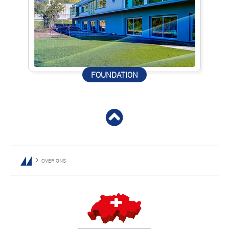
FOUNDATION
OVER ONS