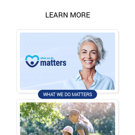
LEARN MORE
WHAT WE DO MATTERS