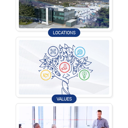
LOCATIONS
VALUES