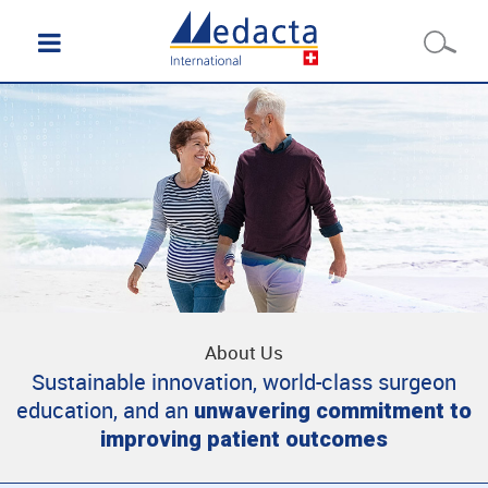
About Us
Sustainable innovation, world-class surgeon
education, and an
unwavering commitment to
improving patient outcomes