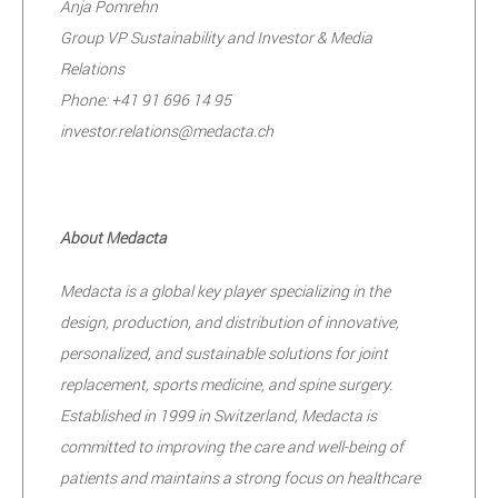
Anja Pomrehn
Group VP Sustainability and Investor & Media
Relations
Phone: +41 91 696 14 95
investor.relations@medacta.ch
About Medacta
Medacta is a global key player specializing in the
design, production, and distribution of innovative,
personalized, and sustainable solutions for joint
replacement, sports medicine, and spine surgery.
Established in 1999 in Switzerland, Medacta is
committed to improving the care and well-being of
patients and maintains a strong focus on healthcare