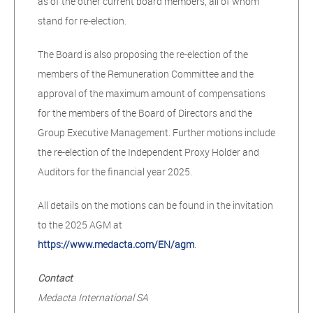
as of the other current board members, all of whom
stand for re-election.
The Board is also proposing the re-election of the
members of the Remuneration Committee and the
approval of the maximum amount of compensations
for the members of the Board of Directors and the
Group Executive Management. Further motions include
the re-election of the Independent Proxy Holder and
Auditors for the financial year 2025.
All details on the motions can be found in the invitation
to the 2025 AGM at
https://www.medacta.com/EN/agm
.
Contact
Medacta International SA