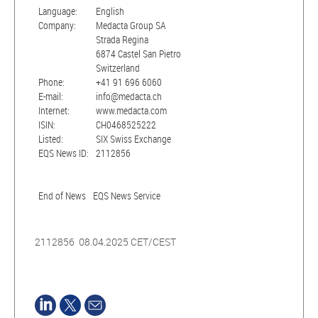
Language:
English
Company:
Medacta Group SA
Strada Regina
6874 Castel San Pietro
Switzerland
Phone:
+41 91 696 6060
E-mail:
info@medacta.ch
Internet:
www.medacta.com
ISIN:
CH0468525222
Listed:
SIX Swiss Exchange
EQS News ID:
2112856
End of News
EQS News Service
2112856 08.04.2025 CET/CEST