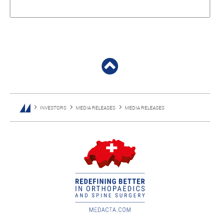
INVESTORS
MEDIA RELEASES
MEDIA RELEASES