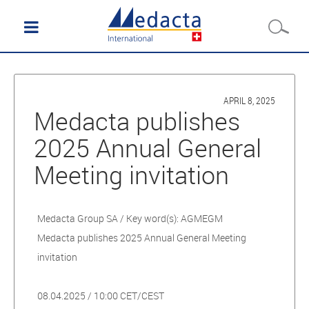
APRIL 8, 2025
Medacta publishes
2025 Annual General
Meeting invitation
Medacta Group SA / Key word(s): AGMEGM
Medacta publishes 2025 Annual General Meeting
invitation
08.04.2025 / 10:00 CET/CEST