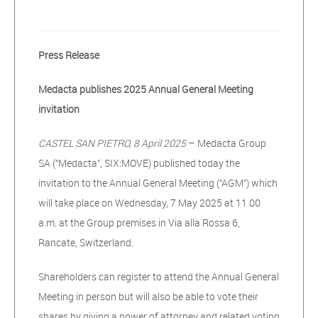
Press Release
Medacta publishes 2025 Annual General Meeting
invitation
CASTEL SAN PIETRO, 8 April 2025
– Medacta Group
SA (“Medacta”, SIX:MOVE) published today the
invitation to the Annual General Meeting (“AGM”) which
will take place on Wednesday, 7 May 2025 at 11.00
a.m. at the Group premises in Via alla Rossa 6,
Rancate, Switzerland.
Shareholders can register to attend the Annual General
Meeting in person but will also be able to vote their
shares by giving a power of attorney and related voting