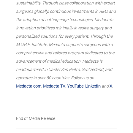
sustainability. Through close collaboration with expert
surgeons globally, continuous investments in R&D, and
the adoption of cutting-edge technologies, Medacta’s
innovation prioritizes minimally invasive surgery and
personalized solutions for every patient. Through the
M.O.R.E. Institute, Medacta supports surgeons with a
comprehensive and tailored program dedicated to the
advancement of medical education. Medacta is
headquartered in Castel San Pietro, Switzerland, and
operates in over 60 countries. Follow us on
Medacta.com
,
Medacta TV
,
YouTube
,
LinkedIn
and
X
.
End of Media Release