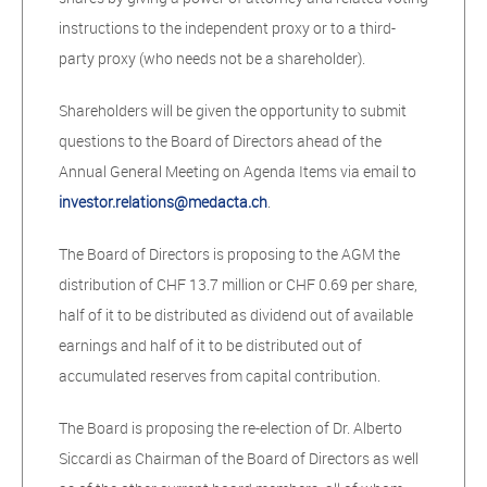
instructions to the independent proxy or to a third-
party proxy (who needs not be a shareholder).
Shareholders will be given the opportunity to submit
questions to the Board of Directors ahead of the
Annual General Meeting on Agenda Items via email to
investor.relations@medacta.ch
.
The Board of Directors is proposing to the AGM the
distribution of CHF 13.7 million or CHF 0.69 per share,
half of it to be distributed as dividend out of available
earnings and half of it to be distributed out of
accumulated reserves from capital contribution.
The Board is proposing the re-election of Dr. Alberto
Siccardi as Chairman of the Board of Directors as well