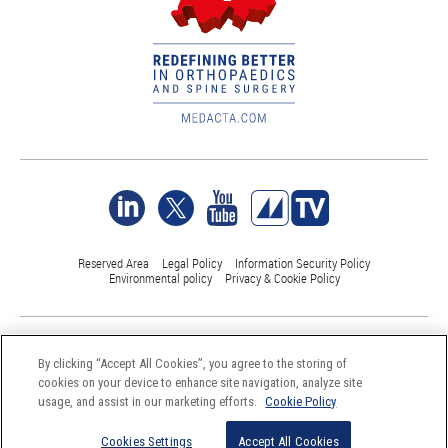
Reserved Area
Legal Policy
Information Security Policy
Environmental policy
Privacy & Cookie Policy
©Medacta International 2017-2026. All Rights Reserved.
All trademarks are property of their respective owners and are registered
By clicking “Accept All Cookies”, you agree to the storing of
at least in Switzerland
cookies on your device to enhance site navigation, analyze site
usage, and assist in our marketing efforts.
Cookie Policy
Cookies Settings
Accept All Cookies