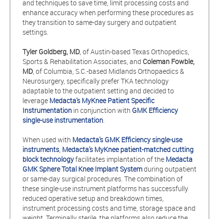
and techniques to save time, limit processing costs and
enhance accuracy when performing these procedures as
they transition to same-day surgery and outpatient
settings.
Tyler Goldberg, MD
, of Austin-based Texas Orthopedics,
Sports & Rehabilitation Associates, and
Coleman Fowble,
MD
, of Columbia, S.C.-based Midlands Orthopaedics &
Neurosurgery, specifically prefer TKA technology
adaptable to the outpatient setting and decided to
leverage
Medacta's MyKnee Patient Specific
Instrumentation
in conjunction with
GMK Efficiency
single-use instrumentation
.
When used with
Medacta's GMK Efficiency single-use
instruments
,
Medacta's MyKnee patient-matched cutting
block technology
facilitates implantation of the
Medacta
GMK Sphere Total Knee Implant System
during outpatient
or same-day surgical procedures. The combination of
these single-use instrument platforms has successfully
reduced operative setup and breakdown times,
instrument processing costs and time, storage space and
weight. Terminally sterile, the platforms also reduce the