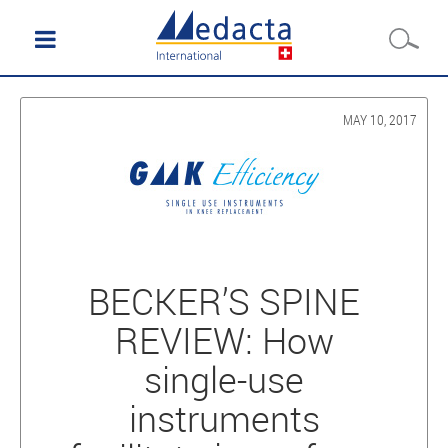
MAY 10, 2017
BECKER’S SPINE
REVIEW: How
single-use
instruments