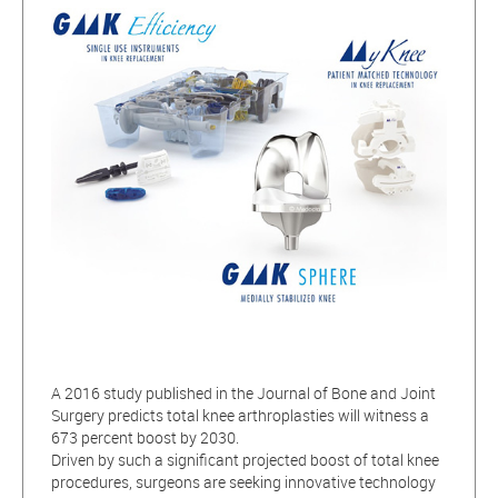
A 2016 study published in the Journal of Bone and Joint
Surgery predicts total knee arthroplasties will witness a
673 percent boost by 2030.
Driven by such a significant projected boost of total knee
procedures, surgeons are seeking innovative technology