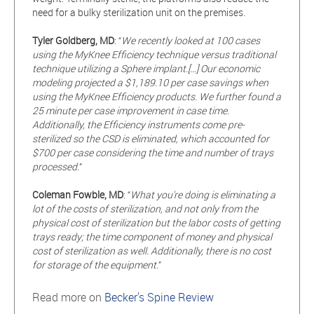
need for a bulky sterilization unit on the premises.
Tyler Goldberg, MD
: “
We recently looked at 100 cases
using the MyKnee Efficiency technique versus traditional
technique utilizing a Sphere implant.[…] Our economic
modeling projected a $1,189.10 per case savings when
using the MyKnee Efficiency products. We further found a
25 minute per case improvement in case time.
Additionally, the Efficiency instruments come pre-
sterilized so the CSD is eliminated, which accounted for
$700 per case considering the time and number of trays
processed.
”
Coleman Fowble, MD
: “
What you're doing is eliminating a
lot of the costs of sterilization, and not only from the
physical cost of sterilization but the labor costs of getting
trays ready; the time component of money and physical
cost of sterilization as well. Additionally, there is no cost
for storage of the equipment.
”
Read more on
Becker's Spine Review