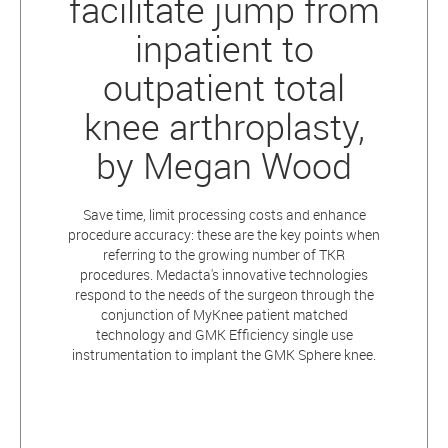
facilitate jump from
inpatient to
outpatient total
knee arthroplasty,
by Megan Wood
Save time, limit processing costs and enhance
procedure accuracy: these are the key points when
referring to the growing number of TKR
procedures. Medacta's innovative technologies
respond to the needs of the surgeon through the
conjunction of MyKnee patient matched
technology and GMK Efficiency single use
instrumentation to implant the GMK Sphere knee.