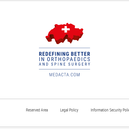
Reserved Area
Legal Policy
Information Security Poli