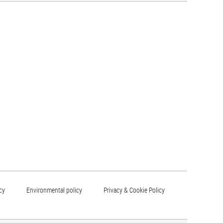
cy
Environmental policy
Privacy & Cookie Policy