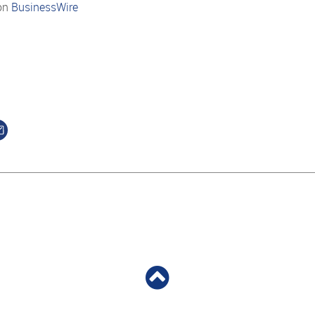
on
BusinessWire