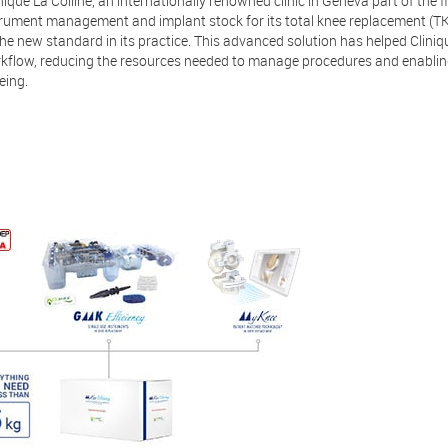
ique La Colline, an internationally renowned clinic in Geneva part of the f
rument management and implant stock for its total knee replacement (TK
e new standard in its practice. This advanced solution has helped Cliniq
kflow, reducing the resources needed to manage procedures and enablin
eing.