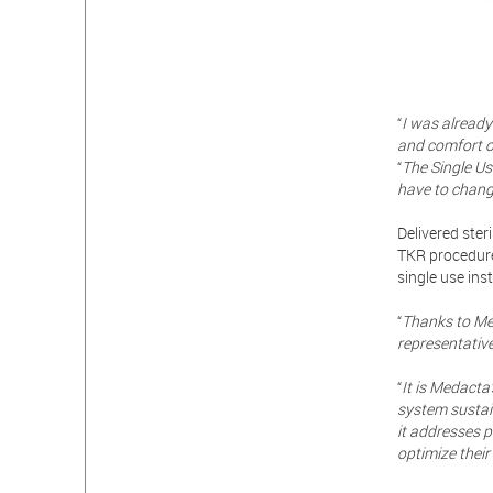
“
I was already
and comfort o
“
The Single Us
have to change
Delivered ster
TKR procedure
single use ins
“
Thanks to Med
representative
“
It is Medacta
system sustain
it addresses p
optimize their