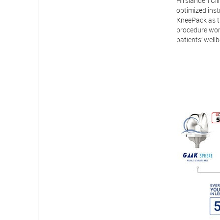
Hirslanden Clin
optimized inst
KneePack as th
procedure wor
patients’ wellb