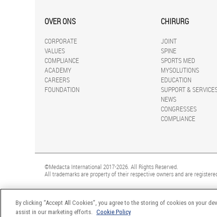
OVER ONS
CHIRURG
CORPORATE
JOINT
VALUES
SPINE
COMPLIANCE
SPORTS MED
ACADEMY
MYSOLUTIONS
CAREERS
EDUCATION
FOUNDATION
SUPPORT & SERVICE
NEWS
CONGRESSES
COMPLIANCE
©Medacta International 2017-2026. All Rights Reserved.
All trademarks are property of their respective owners and are registered
By clicking “Accept All Cookies”, you agree to the storing of cookies on your dev
assist in our marketing efforts.
Cookie Policy