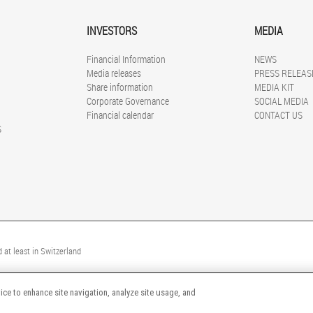
INVESTORS
MEDIA
Financial Information
NEWS
Media releases
PRESS RELEAS
Share information
MEDIA KIT
Corporate Governance
SOCIAL MEDIA
Financial calendar
CONTACT US
S
 at least in Switzerland
ice to enhance site navigation, analyze site usage, and