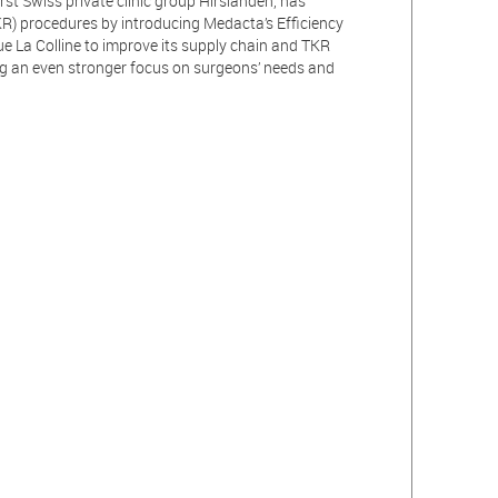
irst Swiss private clinic group Hirslanden, has
R) procedures by introducing Medacta’s Efficiency
ue La Colline to improve its supply chain and TKR
g an even stronger focus on surgeons’ needs and