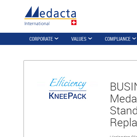
CORPORATE
VALUES
COMPLIANCE
BUSIN
Medac
Stand
Repl