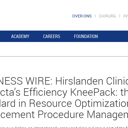
OVER ONS
CHIRURG
I
ACADEMY
CAREERS
FOUNDATION
ESS WIRE: Hirslanden Cliniq
ta’s Efficiency KneePack: 
ard in Resource Optimizati
acement Procedure Manage