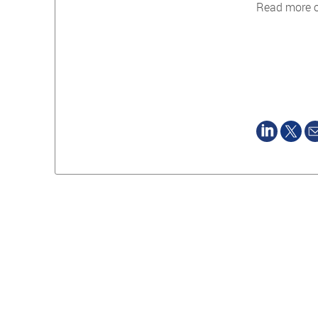
Read more 