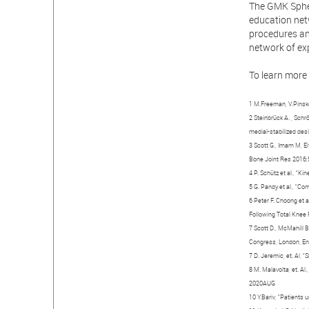
The GMK Sphe
education netw
procedures and
network of ex
To learn more 
1 M.Freeman, V.Pinske
2 Steinbrück A. , Schr
medial-stabilized des
3 Scott G., Imam M, Ei
Bone Joint Res 2016
4 P. Schütz et al., “
5 G. Pandy et al., “Co
6 Peter F. Choong et 
Following Total Knee 
7 Scott D., McMahill B
Congress, London, Eng
7 D. Jeremic, et. Al,
8 M. Malavolta, et. Al
2020AUG
10 Y.Bariv, “Patients