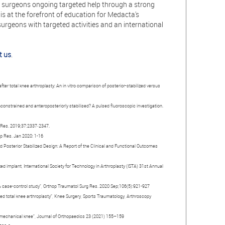
s surgeons ongoing targeted help through a strong
is at the forefront of education for Medacta's
urgeons with targeted activities and an international
t us
.
after total knee arthroplasty: An in vitro comparison of posterior-stabilized versus
 unconstrained and anteroposteriorly stabilised? A pulsed fluoroscopic investigation.
p Res. 2019;37:2337‐2347.
hop Res. Jan 2020: 1-16
nd Posterior Stabilized Design: A Report of the Clinical and Functional Outcomes
zed implant, International Society for Technology in Arthroplasty (ISTA) 31st Annual
: A case-control study”, Orthop Traumatol Surg Res. 2020 Sep;106(5):921-927
lized total knee arthroplasty”, Knee Surgery, Sports Traumatology, Arthroscopy
ir mechanical knee”, Journal of Orthopaedics 23 (2021) 155–159