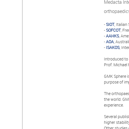
Medacta Inte
orthopaedic
-
SIOT
, Itali
-
SOFCOT
, Fr
-
AAHKS
, Ame
-
AOA
, Austra
-
ISAKOS
, Int
Introduced to
Prof. Michael
GMK Sphere is 
purpose of imp
The orthopaed
the world. GMK
experience.
Several publi
higher stabili
Other studies