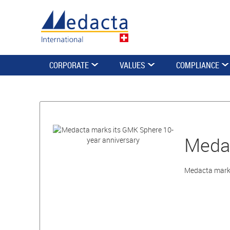
CORPORATE
VALUES
COMPLIANCE
Medac
Medacta marks