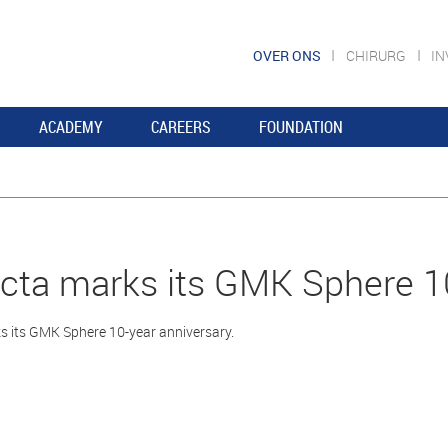
OVER ONS
CHIRURG
I
ACADEMY
CAREERS
FOUNDATION
ta marks its GMK Sphere 10
 its GMK Sphere 10-year anniversary.