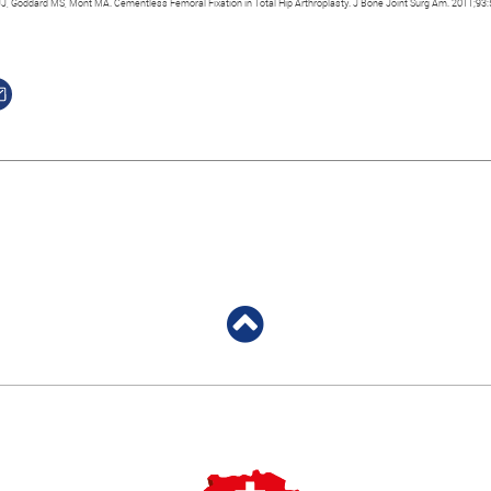
JJ, Goddard MS, Mont MA. Cementless Femoral Fixation in Total Hip Arthroplasty. J Bone Joint Surg Am. 2011;93: