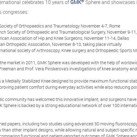
®
rnational celebrates 10 years of
GMK
Sphere and showcases it
s congresses:
an Society of Orthopaedics and Traumatology November 4-7, Rome
ench Society of Orthopaedic and Traumatological Surgery, November 9-11,
rican Association of Hip and Knee Surgeons, November 11-14, Dallas
lian Orthopedic Association, November 8-10, taking place virtually
ernational society of Arthroscopy, Knee surgery and Orthopaedic Sports M
 the market in 2011, GMK Sphere was developed with the help of worldwid
 Freeman and Prof. Vera Pinskerova's investigations of knee anatomy and
a Medially Stabilized Knee designed to provide maximum functional stabil
roving patient comfort during everyday activities while also reducing po
ic community has welcomed this innovative implant, and surgeons have 
 Sphere is backed by a strong educational network of over 100 internatio
shed papers, including two studies using advanced 3D moving fluorosco
ty than other implant designs, while allowing natural and subject-specific 
 comparing functional and patient-reported outcomes of GMK Sphere and o