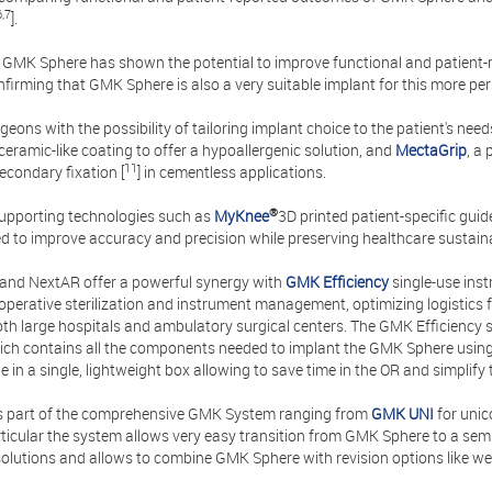
6,7
].
, GMK Sphere has shown the potential to improve functional and patien
firming that GMK Sphere is also a very suitable implant for this more per
geons with the possibility of tailoring implant choice to the patient's n
ceramic-like coating to offer a hypoallergenic solution, and
MectaGrip
, a
11
secondary fixation [
] in cementless applications.
®
 supporting technologies such as
MyKnee
3D printed patient-specific gui
d to improve accuracy and precision while preserving healthcare sustainab
and NextAR offer a powerful synergy with
GMK Efficiency
single-use ins
operative sterilization and instrument management, optimizing logistics f
oth large hospitals and ambulatory surgical centers. The GMK Efficiency sy
ch contains all the components needed to implant the GMK Sphere using a
ile in a single, lightweight box allowing to save time in the OR and simplify
s part of the comprehensive GMK System ranging from
GMK UNI
for uni
rticular the system allows very easy transition from GMK Sphere to a sem
solutions and allows to combine GMK Sphere with revision options like 