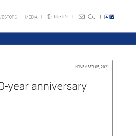
BE -
EN
NVESTORS
MEDIA
NOVEMBER 05, 2021
-year anniversary