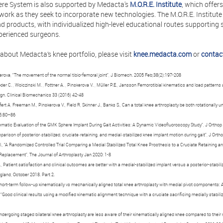
re System is also supported by Medacta's
M.O.R.E. Institute
, which offer
ork as they seek to incorporate new technologies. The M.O.R.E. Institute 
 products, with individualized high-level educational routes supporting s
perienced surgeons.
about Medacta’s knee portfolio, please visit
knee.medacta.com
or
contac
rova, “The movement of the normal tibio-femoral joint”, J Biomech. 2005 Feb;38(2):197-208
öder C. , Woiczinski M. , Fottner A. , Pinskerova V. , Müller P.E., Jansson Femorotibial kinematics and load patterns 
ign. Clinical Biomechanics 33 (2016) 42-48
fert A, Freeman M., Pinskerova V., Field R, Skinner J., Banks S., Can a total knee arthroplasty be both rotationally
;5:80–86
Kinematic Evaluation of the GMK Sphere Implant During Gait Activities: A Dynamic Videofluoroscopy Study”, J Ortho
mparison of posterior‐stabilized, cruciate‐retaining, and medial‐stabilized knee implant motion during gait”, J Ort
al., “A Randomized Controlled Trial Comparing a Medial Stabilized Total Knee Prosthesis to a Cruciate Retaining a
Replacement”, The Journal of Arthroplasty Jan 2020: 1-8
., Patient satisfaction and clinical outcomes are better with a medial-stabilized implant versus a posterior-stabili
land, October 2018. Part 2.
 “Short-term follow-up kinematically vs mechanically aligned total knee arthroplasty with medial pivot components
., “Good clinical results using a modified kinematic alignment technique with a cruciate sacrificing medially stabi
 undergoing staged bilateral knee arthroplasty are less aware of their kinematically aligned knee compared to the