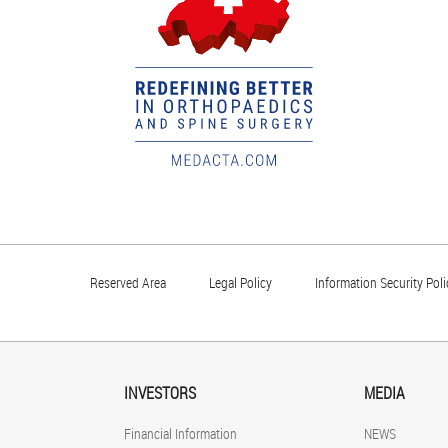
Reserved Area
Legal Policy
Information Security Poli
INVESTORS
MEDIA
Financial Information
NEWS