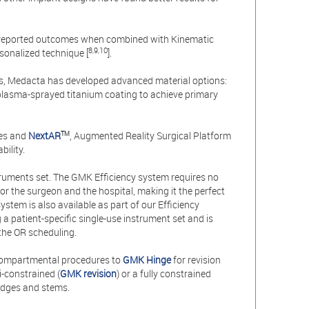
t-reported outcomes when combined with Kinematic
8,9,10
sonalized technique [
].
eeds, Medacta has developed advanced material options:
 plasma-sprayed titanium coating to achieve primary
des and
NextAR
, Augmented Reality Surgical Platform
T
M
ility.
truments set. The GMK Efficiency system requires no
or the surgeon and the hospital, making it the perfect
stem is also available as part of our Efficiency
 patient-specific single-use instrument set and is
 the OR scheduling.
compartmental procedures to
GMK Hinge
for revision
i-constrained (
GMK revision
) or a fully constrained
wedges and stems.