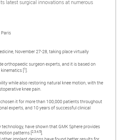
s latest surgical innovations at numerous
 Paris
edicine, November 27-28, taking place virtually
e orthopaedic surgeon experts, and it is based on
1
 kinematics [
].
ity while also restoring natural knee motion, with the
stoperative knee pain.
chosen it for more than 100,000 patients throughout
nal experts, and 10 years of successful clinical
py technology, have shown that GMK Sphere provides
2,3,4,5
motion patterns [
].
ther implant designs have found better results for