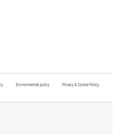
cy
Environmental policy
Privacy & Cookie Policy