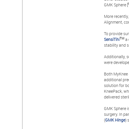
GMK Sphere [
More recently
Alignment, con
To provide sur
TM
SensiTiN
a 
stability and 
Additionally,
were develope
Both MyKnee 
additional pre
solution for b
KneePack, whi
delivered ster
GMK Sphere i
surgery. In pa
(
GMK Hinge
) 