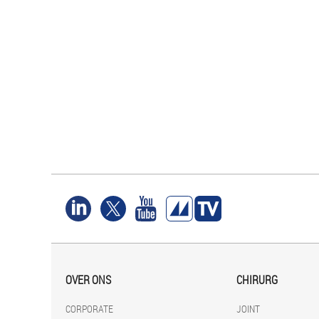
OVER ONS
CHIRURG
CORPORATE
JOINT