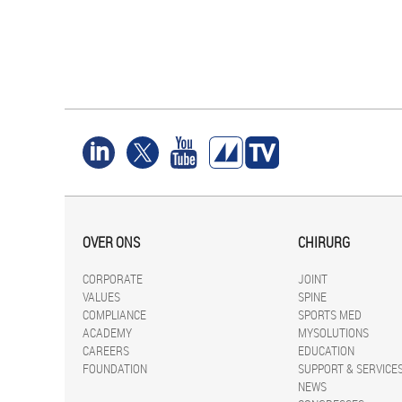
OVER ONS
CHIRURG
CORPORATE
JOINT
VALUES
SPINE
COMPLIANCE
SPORTS MED
ACADEMY
MYSOLUTIONS
CAREERS
EDUCATION
FOUNDATION
SUPPORT & SERVICE
NEWS