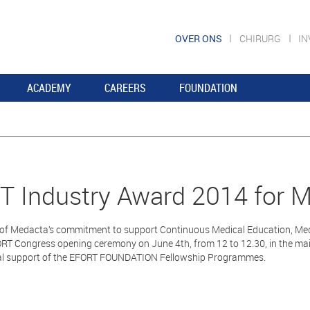
OVER ONS
CHIRURG
I
ACADEMY
CAREERS
FOUNDATION
 Industry Award 2014 for 
n of Medacta’s commitment to support Continuous Medical Education, Med
ORT Congress opening ceremony on June 4th, from 12 to 12.30, in the ma
al support of the EFORT FOUNDATION Fellowship Programmes.