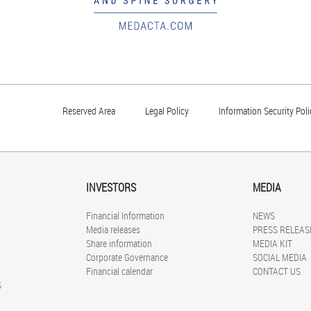
Reserved Area
Legal Policy
Information Security Poli
INVESTORS
MEDIA
Financial Information
NEWS
Media releases
PRESS RELEAS
Share information
MEDIA KIT
Corporate Governance
SOCIAL MEDIA
Financial calendar
CONTACT US
S