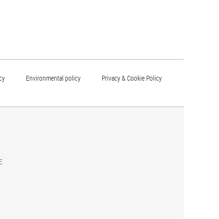
cy
Environmental policy
Privacy & Cookie Policy
E