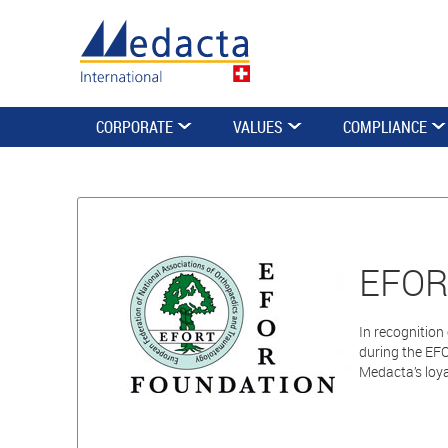
CORPORATE
VALUES
COMPLIANCE
EFORT
In recognitio
during the EF
Medacta’s loy