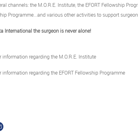
eral channels: the M.O.R.E. Institute, the EFORT Fellowship Pr
hip Programme...and various other activities to support surgeo
 International the surgeon is never alone!
r information regarding the M.O.R.E. Institute
r information regarding the EFORT Fellowship Programme