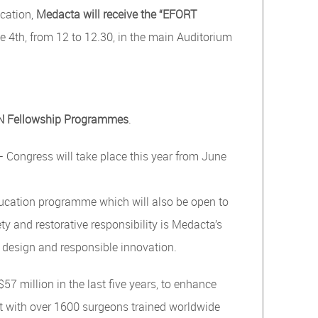
cation,
Medacta will receive the “EFORT
4th, from 12 to 12.30, in the main Auditorium
ON Fellowship Programmes
.
ongress will take place this year from June
education programme which will also be open to
ty and restorative responsibility is Medacta’s
 design and responsible innovation.
7 million in the last five years, to enhance
nt with over 1600 surgeons trained worldwide