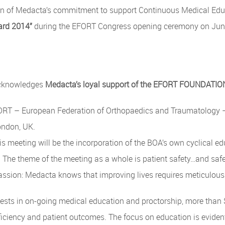
ion of Medacta’s commitment to support Continuous Medical Edu
ard 2014”
during the EFORT Congress opening ceremony on June 
acknowledges
Medacta’s loyal support of the EFORT FOUNDATI
RT – European Federation of Orthopaedics and Traumatology – C
ondon, UK.
is meeting will be the incorporation of the BOA’s own cyclical 
. The theme of the meeting as a whole is patient safety…and safe
assion: Medacta knows that improving lives requires meticulous
sts in on-going medical education and proctorship, more than $5
ficiency and patient outcomes. The focus on education is evide