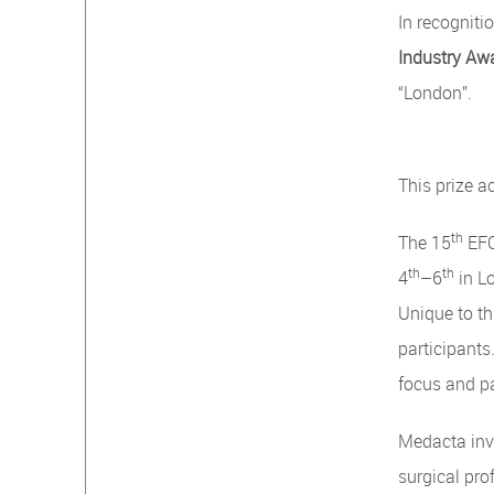
In recognit
Industry Aw
“London”.
This prize 
th
The 15
EFO
th
th
4
–6
in L
Unique to th
participants
focus and p
Medacta inve
surgical pro