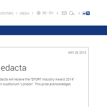
BE -
EN
NVESTORS
MEDIA
MAY 28, 2014
Medacta
acta will receive the “EFORT Industry Award 2014”
in Auditorium “London”. This prize acknowledges