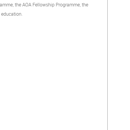
ogramme, the AOA Fellowship Programme, the
n education.