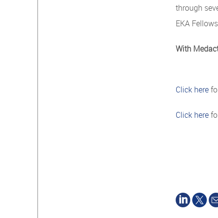
through sev
EKA Fellows
With Medacta
Click here
fo
Click here
fo