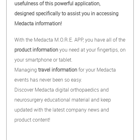
usefulness of this powerful application,
designed specifically to assist you in accessing
Medacta information!
With the Medacta M.O.R.E. APP, you have all of the
product information
you need at your fingertips, on
your smartphone or tablet.
Managing
travel information
for your Medacta
events has never been so easy.
Discover Medacta digital orthopaedics and
neurosurgery educational material and keep
updated with the latest company news and
product content!