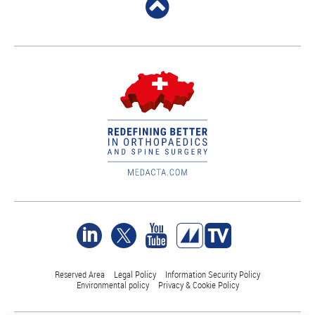
Reserved Area
Legal Policy
Information Security Policy
Environmental policy
Privacy & Cookie Policy