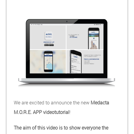
We are excited to announce the new
Medacta
M.O.R.E. APP videotutorial
!
The aim of this video is to show everyone the