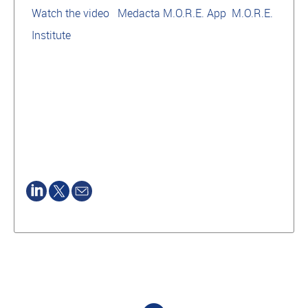
Watch the video
Medacta M.O.R.E. App
M.O.R.E.
Institute