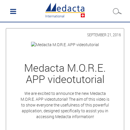
SEPTEMBER 21, 2016
Medacta M.O.R.E.
APP videotutorial
We are excited to announce the new Medacta
M.O.R.E. APP videotutorial! The aim of this video is
to show everyone the usefulness of this powerful
application, designed specifically to assist you in
accessing Medacta information!