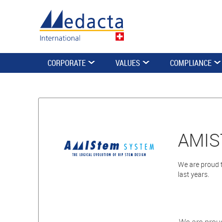
CORPORATE
VALUES
COMPLIANCE
AMIS
We are proud t
last years.