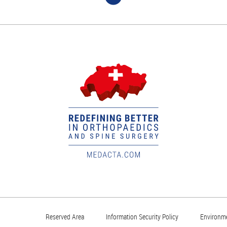
Reserved Area
Information Security Policy
Environme