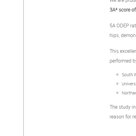
We are prou
3A* score of
5A ODEP rat
hips, demons
This excelle
performed by
South W
Universi
Northam
The study i
reason for r