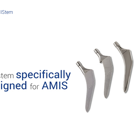
MIStem