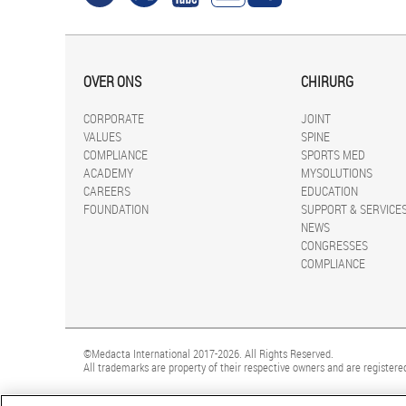
OVER ONS
CHIRURG
CORPORATE
JOINT
VALUES
SPINE
COMPLIANCE
SPORTS MED
ACADEMY
MYSOLUTIONS
CAREERS
EDUCATION
FOUNDATION
SUPPORT & SERVICE
NEWS
CONGRESSES
COMPLIANCE
©Medacta International 2017-2026. All Rights Reserved.
All trademarks are property of their respective owners and are registered