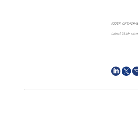
(ODEP: ORTHOPA
Latest ODEP rati