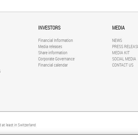
INVESTORS
MEDIA
Financial Information
NEWS
Media releases
PRESS RELEAS
Share information
MEDIA KIT
Corporate Governance
SOCIAL MEDIA
Financial calendar
CONTACT US
S
 at least in Switzerland