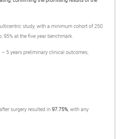
ating
,
confirming the promising results of the
ticentric study, with a minimum cohort of 250
o, 95% at the five year benchmark.
– 5 years preliminary clinical outcomes,
d
after surgery resulted in
97.75%
, with any