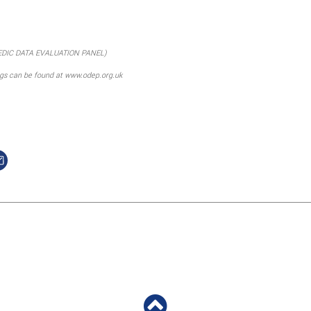
EDIC DATA EVALUATION PANEL)
ngs can be found at www.odep.org.uk