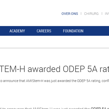
OVER ONS
CHIRURG
I
ACADEMY
CAREERS
FOUNDATION
TEM-H awarded ODEP 5A rat
o announce that AMIStem-H was just awarded the ODEP 5A rating, confirm