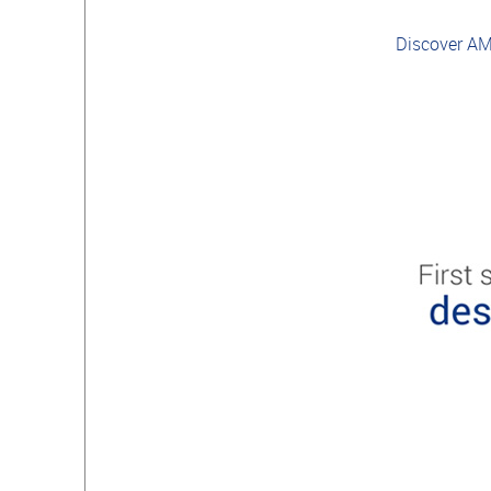
Discover A