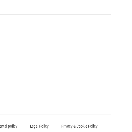
ntal policy
Legal Policy
Privacy & Cookie Policy