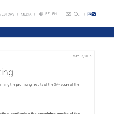
BE -
EN
NVESTORS
MEDIA
MAY 03, 2016
ing
ing the promising results of the 3A* score of the