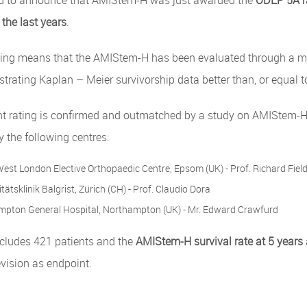
d to announce that AMIStem-H was just awarded the
ODEP 5A r
 the last years
.
ing means that the AMIStem-H has been evaluated through a mul
trating Kaplan – Meier survivorship data better than, or equal t
nt rating is confirmed and outmatched by a study on AMIStem-H 
 the following centres:
est London Elective Orthopaedic Centre, Epsom (UK) - Prof. Richard Fiel
tätsklinik Balgrist, Zürich (CH) - Prof. Claudio Dora
pton General Hospital, Northampton (UK) - Mr. Edward Crawfurd
ncludes 421 patients and the
AMIStem-H survival rate at 5 years
evision as endpoint.